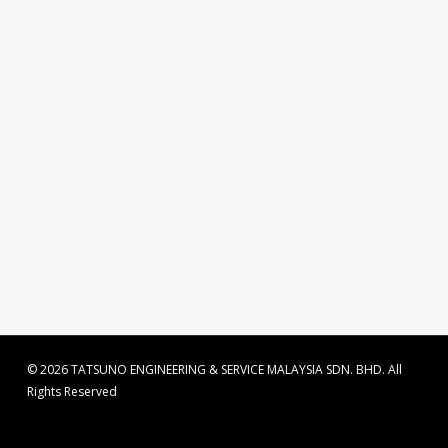
© 2026 TATSUNO ENGINEERING & SERVICE MALAYSIA SDN. BHD. All
Rights Reserved